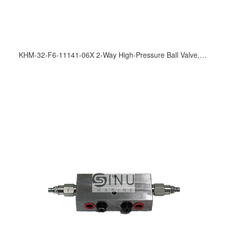
KHM-32-F6-11141-06X 2-Way High-Pressure Ball Valve, 315 bar