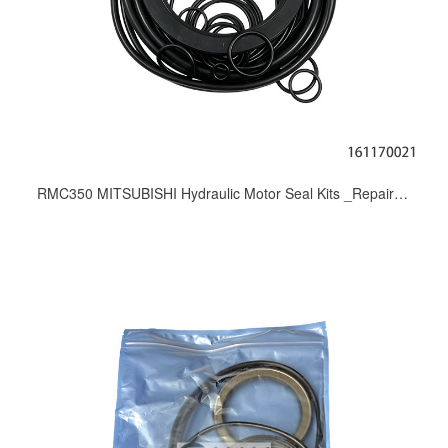
RMC350 MITSUBISHI Hydraulic Motor Seal Kits _Repair Kit