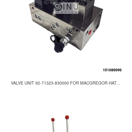
VALVE UNIT 92-71323-830000 FOR MACGREGOR HATCH COVER SPARE PARTS