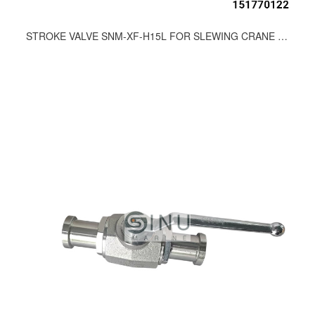
STROKE VALVE SNM-XF-H15L FOR SLEWING CRANE HDYRAULIC SPARE PARTS