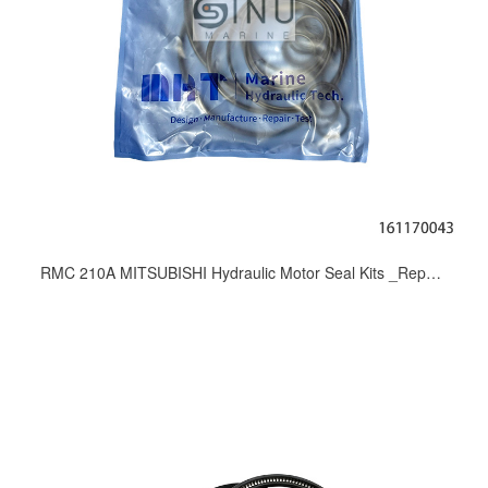
RMC 210A MITSUBISHI Hydraulic Motor Seal Kits _Repair Kit