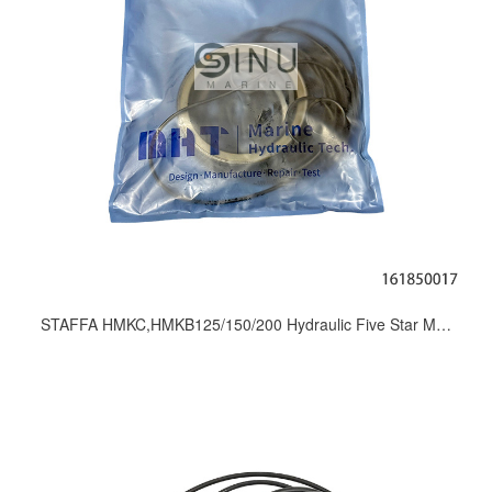
STAFFA HMKC,HMKB125/150/200 Hydraulic Five Star Motor Seal Kits_Repair Kit