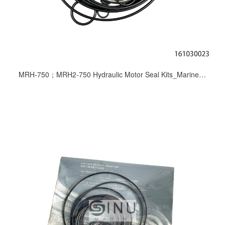
MRH-750；MRH2-750 Hydraulic Motor Seal Kits_Marine Deck Machinery Repair Seals