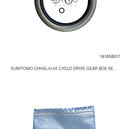
SUMITOMO CHHXL-6165 CYCLO DRIVE GEAR BOX SEAL KITS