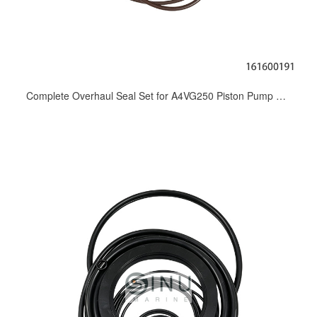
Complete Overhaul Seal Set for A4VG250 Piston Pump Seal kit_Shaft Seal, Valve Plate Seal & Repair Spare Parts