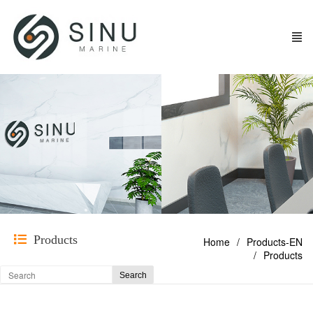
Products
Home
Products-EN
Products
Search