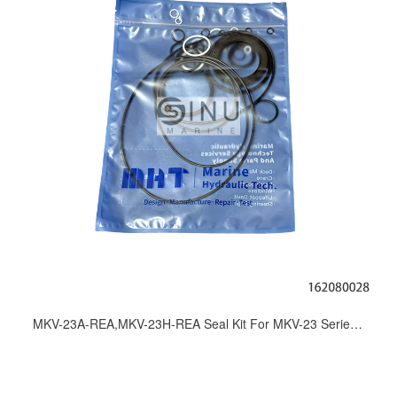
MKV-23A-REA,MKV-23H-REA Seal Kit For MKV-23 Series Hydraulic Motor