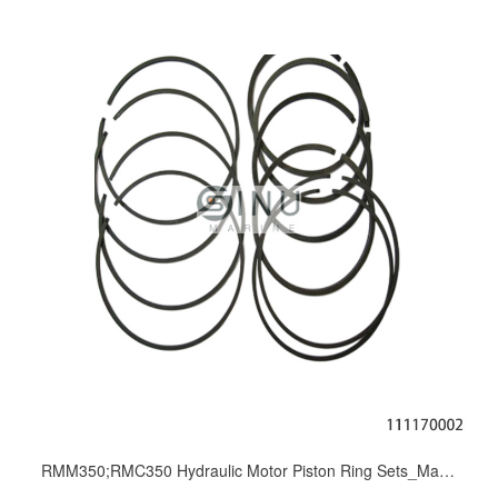
RMM350;RMC350 Hydraulic Motor Piston Ring Sets_Marine Motor Overhaul Repair Kit