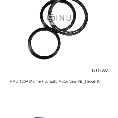
RMC-120A Marine Hydraulic Motor Seal Kit _Repair Kit