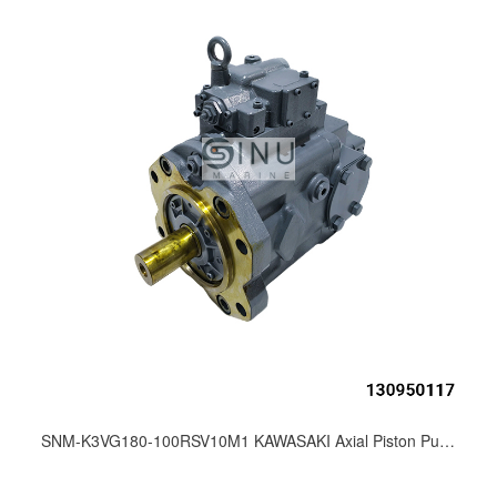
SNM-K3VG180-100RSV10M1 KAWASAKI Axial Piston Pump for Marine Hydraulic Deck Machinery