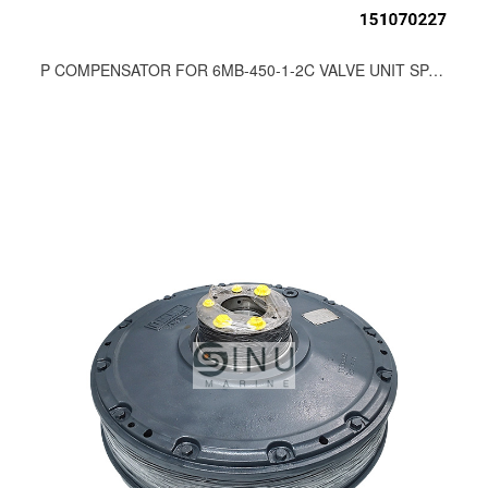
P COMPENSATOR FOR 6MB-450-1-2C VALVE UNIT SPARE PARTS