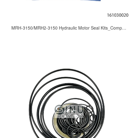
MRH-3150/MRH2-3150 Hydraulic Motor Seal Kits_Complete Seal Sets for KAYABA MRH/MRH2 Series Motor