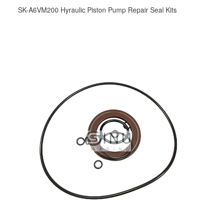
SK-A6VM200 Hyraulic Piston Pump Repair Seal Kits