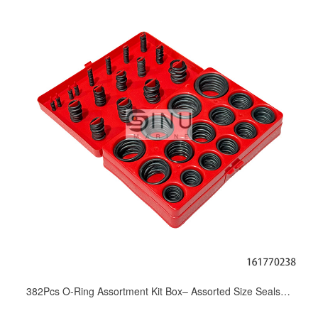
382Pcs O-Ring Assortment Kit Box– Assorted Size Seals for Marine Hydraulic Pump Valve Cylinder Maintenance & Repair