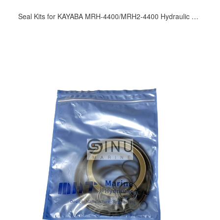
Seal Kits for KAYABA MRH-4400/MRH2-4400 Hydraulic Motor