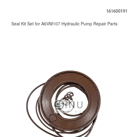
Seal Kit Set for A6VM107 Hydraulic Pump Repair Parts