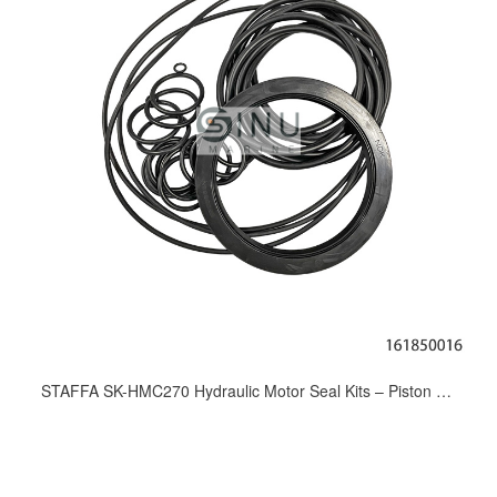
STAFFA SK-HMC270 Hydraulic Motor Seal Kits – Piston Motor Overhaul Repair Kits