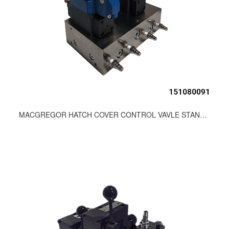
MACGREGOR HATCH COVER CONTROL VAVLE STAND 93-71324-11000