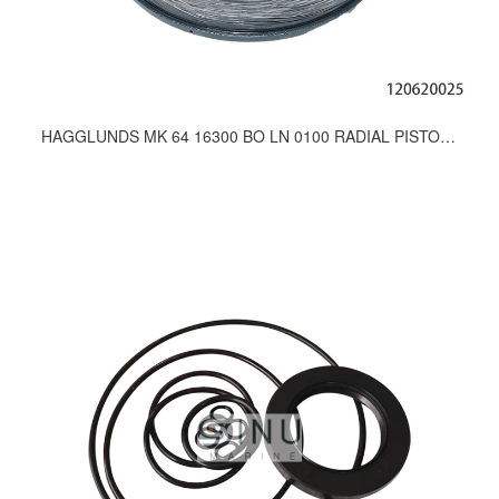
HAGGLUNDS MK 64 16300 BO LN 0100 RADIAL PISTON MOTOR FOR WINCH,CRANE