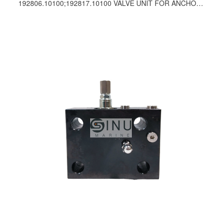
192806.10100;192817.10100 VALVE UNIT FOR ANCHOR WINCH SPARE PARTS-PUSNES