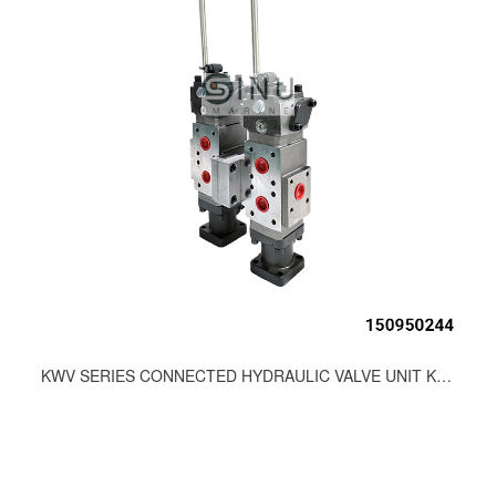
KWV SERIES CONNECTED HYDRAULIC VALVE UNIT KWV32S/U+S/D-LL-KAWASAKI