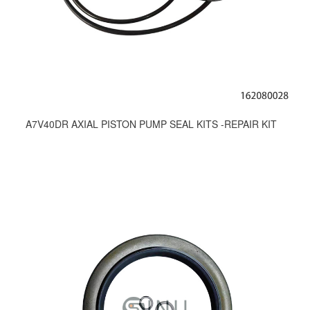
A7V40DR AXIAL PISTON PUMP SEAL KITS -REPAIR KIT