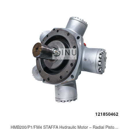
HMB200/P1/FM4 STAFFA Hydraulic Motor – Radial Piston Motor for Anchor Windlass & Deck Machinery