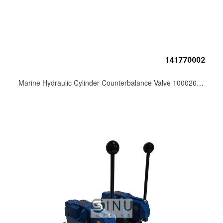
Marine Hydraulic Cylinder Counterbalance Valve 10002607171.000 Crane Hoist & Hatch Cover Spare Parts