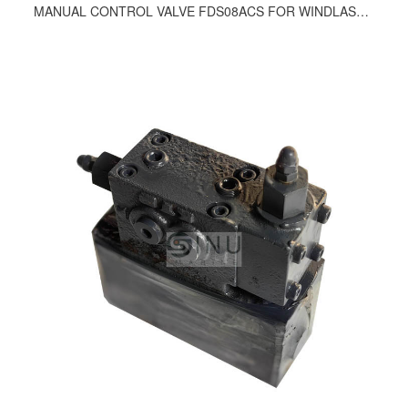
MANUAL CONTROL VALVE FDS08ACS FOR WINDLASS AND WINCH