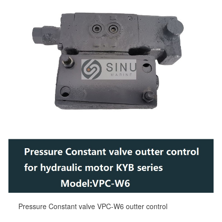
Pressure Constant valve VPC-W6 outter control