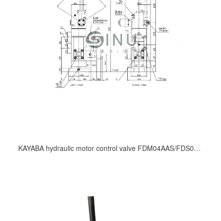
KAYABA hydraulic motor control valve FDM04AAS/FDS06ACLSE/FDM08ACS/FDM12ACSE/FDM12CBS3/ FDS12ACS