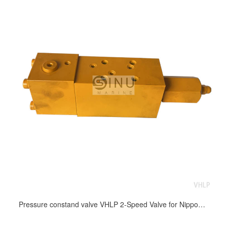
Pressure constand valve VHLP 2-Speed Valve for Nippon windlass and mooring winch