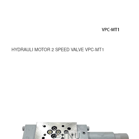
HYDRAULI MOTOR 2 SPEED VALVE VPC-MT1