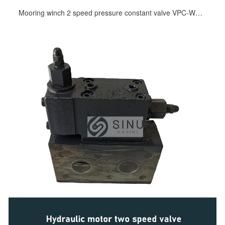
Mooring winch 2 speed pressure constant valve VPC-WTL5 for KYB hydraulic motor