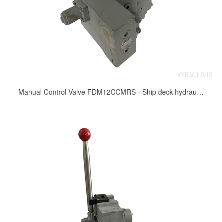
Manual Control Valve FDM12CCMRS - Ship deck hydraulic control valve