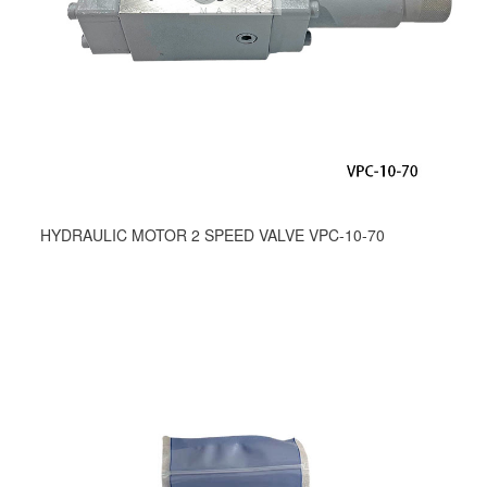
HYDRAULIC MOTOR 2 SPEED VALVE VPC-10-70