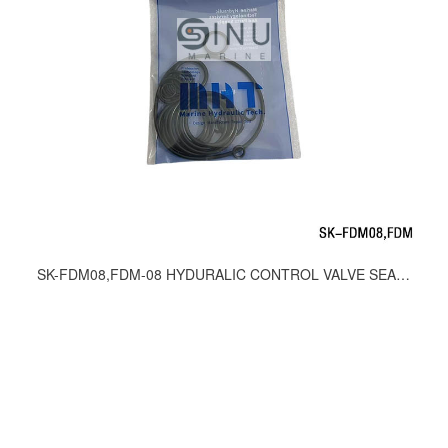
SK-FDM08,FDM-08 HYDURALIC CONTROL VALVE SEAL KITS