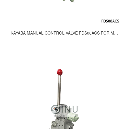
KAYABA MANUAL CONTROL VALVE FDS08ACS FOR MOORING WINCH