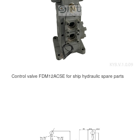
Control valve FDM12ACSE for ship hydraulic spare parts