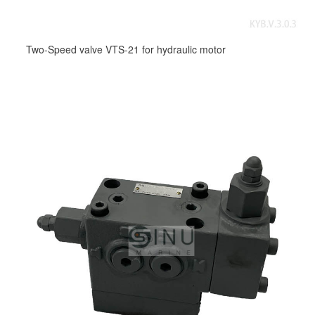
Two-Speed valve VTS-21 for hydraulic motor