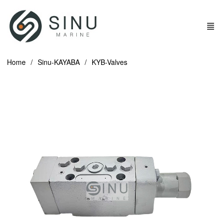
Home
Sinu-KAYABA
KYB-Valves