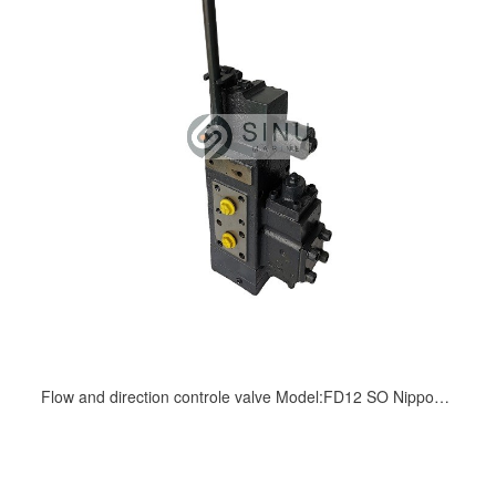
Flow and direction controle valve Model:FD12 SO Nippon Pushes hydraulic driven deck machinery(windlass)KAYABA