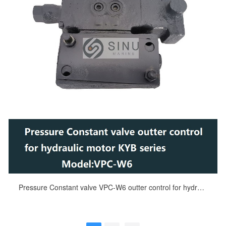
Pressure Constant valve VPC-W6 outter control for hydraulic motor KYB MRH series