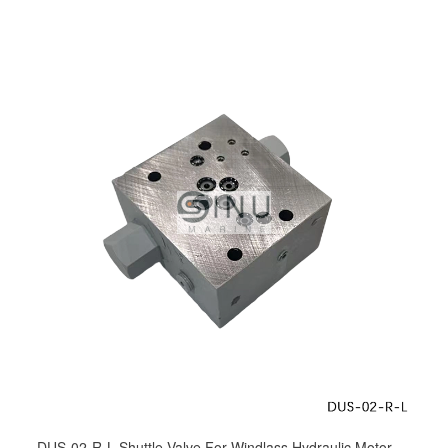
DUS-02-R-L Shuttle Valve For Windlass Hydraulic Motor