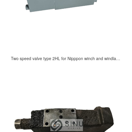
Two speed valve type 2HL for Nipppon winch and windlass hydraulic motor