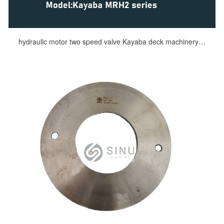
hydraulic motor two speed valve Kayaba deck machinery DECK HYDRAULIC SPARES