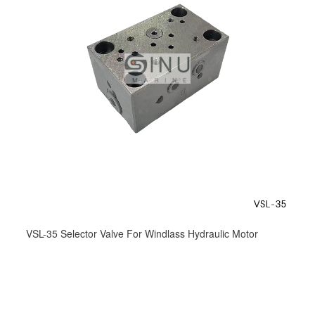
VSL-35 Selector Valve For Windlass Hydraulic Motor