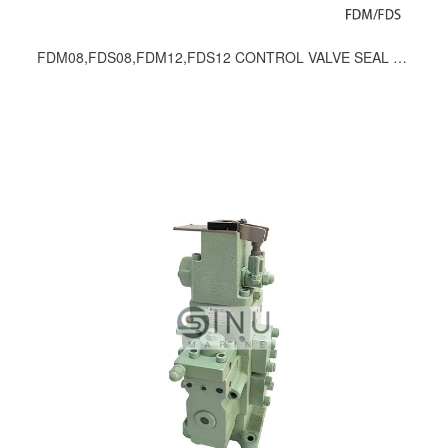
FDM08,FDS08,FDM12,FDS12 CONTROL VALVE SEAL KITS