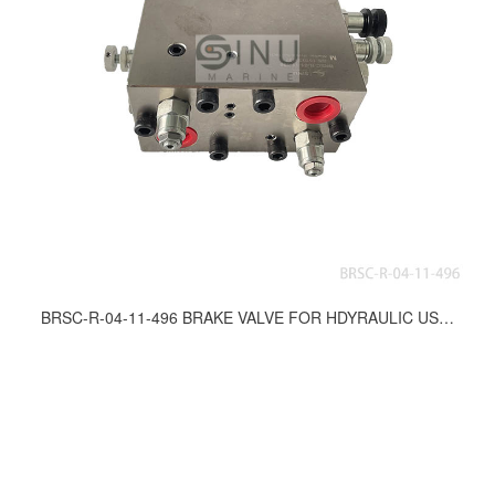
BRSC-R-04-11-496 BRAKE VALVE FOR HDYRAULIC USE DWG.NO.ES-11381