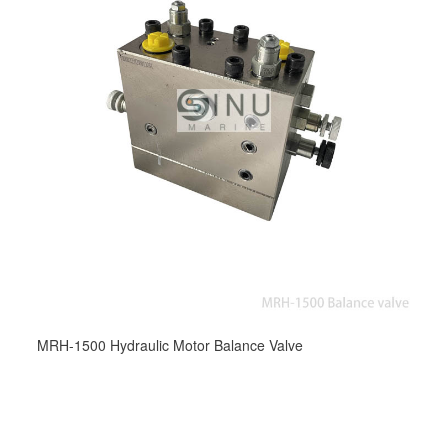
MRH-1500 Hydraulic Motor Balance Valve