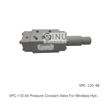
VPC-11D-69 Pressure Constant Valve For Windlass Hydraulic Motor