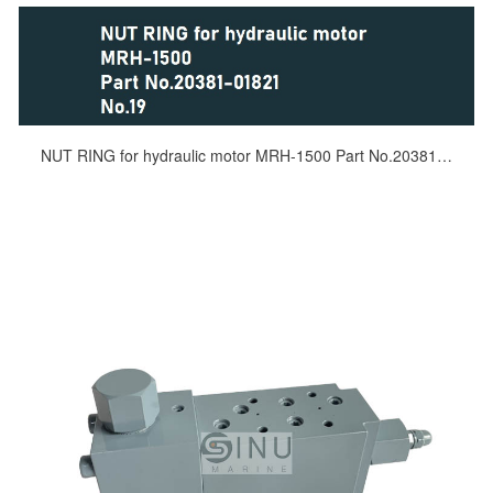
NUT RING for hydraulic motor MRH-1500 Part No.20381-01821 No.19