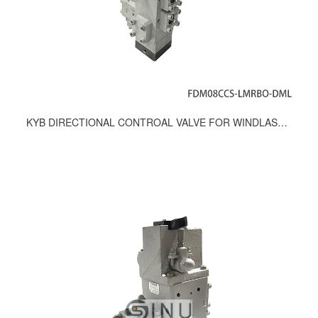
KYB DIRECTIONAL CONTROAL VALVE FOR WINDLASS & MOORING WINCH FD-08-MI/FDM08CCS-LMRBO-DML