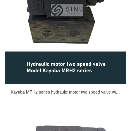
Kayaba MRH2 series hydraulic motor two speed valve windlass motor deck machinery