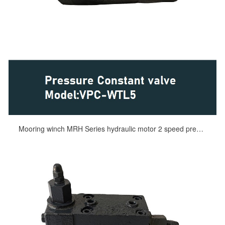
Mooring winch MRH Series hydraulic motor 2 speed pressure constant valve VPC-WTL5 for KYB hydraulic motor