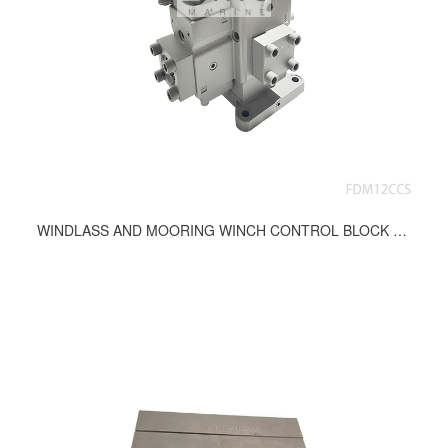
WINDLASS AND MOORING WINCH CONTROL BLOCK FDM12CCS