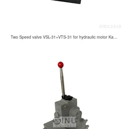
Two Speed valve VSL-31+VTS-31 for hydraulic motor Kayaba MRH series