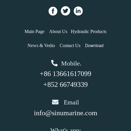
Main Page
About Us
Hydraulic Products
Download
News & Vedio
Contact Us
Mobile.
+86 13661617099
+852 66749339
Email
info@sinumarine.com
What's app: