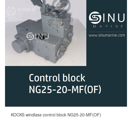
KOCKS windlass control block NG25-20-MF(OF)