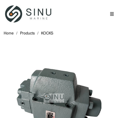
Home
Products
KOCKS