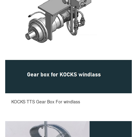
KOCKS TTS Gear Box For windlass