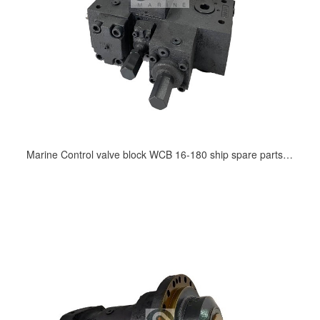
Marine Control valve block WCB 16-180 ship spare parts supply