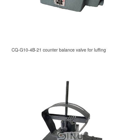
CQ-G10-4B-21 counter balance valve for luffing