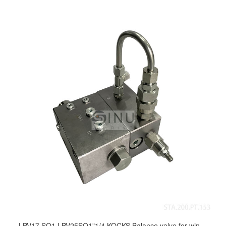
LBV17 SO1,LBV25SO1"1/4 KOCKS Balance valve for windlass