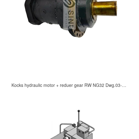
Kocks hydraulic motor + reduer gear RW NG32 Dwg.03-134.468/0A mooring winch and windlass