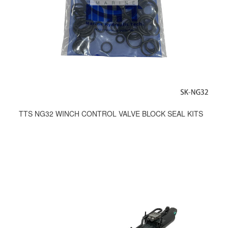
TTS NG32 WINCH CONTROL VALVE BLOCK SEAL KITS