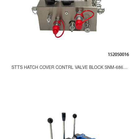
STTS HATCH COVER CONTRL VALVE BLOCK SNM-686-9200;291-9200