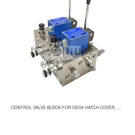
CONTROL VALVE BLOCK FOR DECK HATCH COVER, DWG.NO.1136-9200