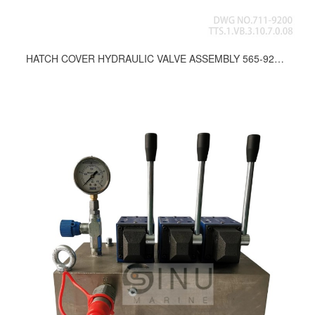
HATCH COVER HYDRAULIC VALVE ASSEMBLY 565-9200, 589-9200, 664-9200, 665-9200, 672-9200, 673-9200, 681-9200, 711-9200, 772-9200, 777-9200, 780-9200, 788-9200, 859-9200, 745-9200