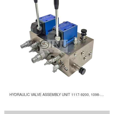
HYDRAULIC VALVE ASSEMBLY UNIT 1117-9200, 1098-9200, 1106-9200, 790-9200, 1184-9200, 1132-9200, 1163-9200, 1149-9200, 1113-9200, 1174-9200, C9020-103-600, 1205-9200, 1210-9200, 1140-9200, 1136-9200, 1133-9200, 1169-9200