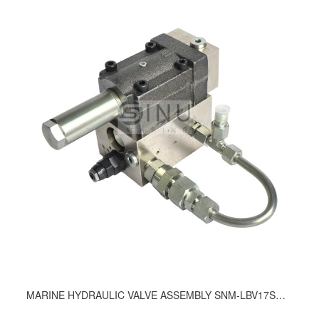
MARINE HYDRAULIC VALVE ASSEMBLY SNM-LBV17SO1, 4009252, 3006289