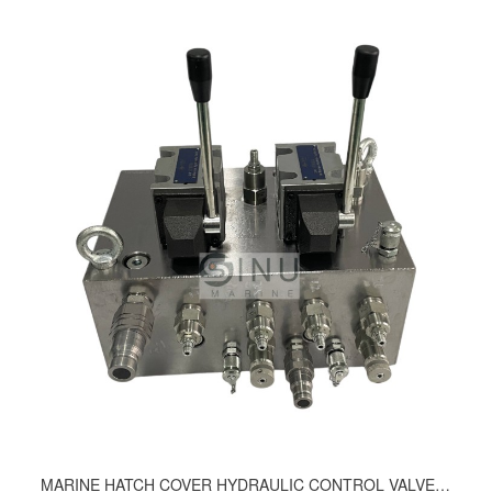
MARINE HATCH COVER HYDRAULIC CONTROL VALVE ASSEMBLY 163-9210, 210-9220