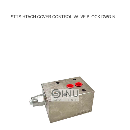
STTS HTACH COVER CONTROL VALVE BLOCK DWG NO.246-9200