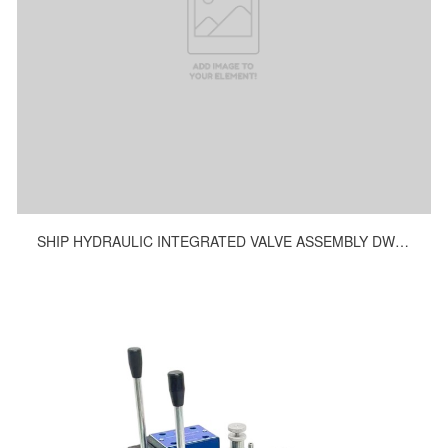
SHIP HYDRAULIC INTEGRATED VALVE ASSEMBLY DWG.NO.H10247-9200