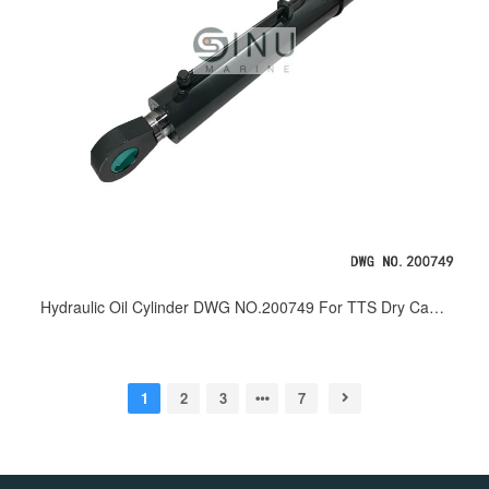
Hydraulic Oil Cylinder DWG NO.200749 For TTS Dry Cargo Handling Crane
1
2
3
7