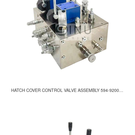
HATCH COVER CONTROL VALVE ASSEMBLY 594-9200, 415-9200, 712-9200