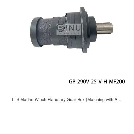
TTS Marine Winch Planetary Gear Box (Matching with A6VM107 motor) GP-290V-25-V-H-MF200;TN-1000184-MB；05.20.10028