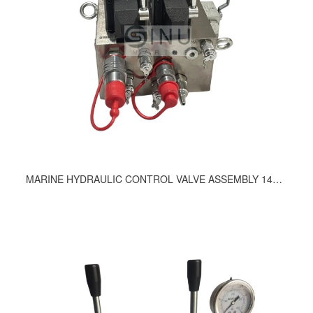
MARINE HYDRAULIC CONTROL VALVE ASSEMBLY 1424-9200, 1089-92001, 181-9200, 1419-9200, 1461-9200, 1289-9200, 1505-9200, 1042-9200, 1543-9200