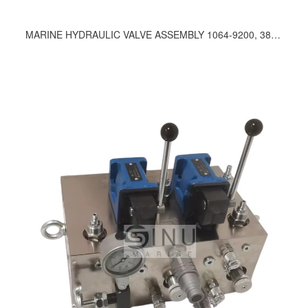
MARINE HYDRAULIC VALVE ASSEMBLY 1064-9200, 380-9200, 430-9200, 1035, 1055, 1094, 1097, 1175, 1185, 1213, 1287, 1295, 176, 229, 259, 269, 280, 325, 375, 378, 379, 383, 387, 400, 472, 482, 485, 497, 499, 521, 531, 579, 614, 622, 631, 642, 662, 692, 696, 727, 733, 750, 771, 805, 852, 862, 886, 895, 898, 919, 931, 997, 964, 1107, 280