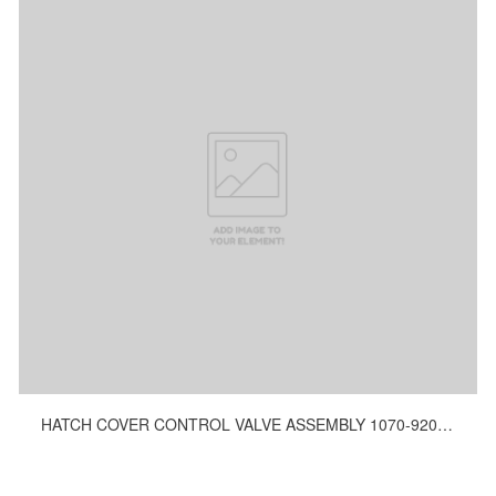
HATCH COVER CONTROL VALVE ASSEMBLY 1070-9200, 1030-9200, 1159-9200, 1292-9200, 817-9200