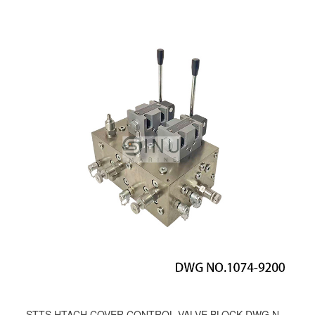
STTS HTACH COVER CONTROL VALVE BLOCK DWG NO.1074-9200;1008-9200;791-9200