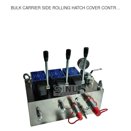
BULK CARRIER SIDE ROLLING HATCH COVER CONTROL BLCOK 897-9200, 917-9200, 939-9200, 951-9200, 1137-9200, 1160-9200, 1178-9200, 1296-9200, 1405-9200, 1417-9200, 1051-9200