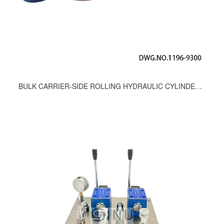
BULK CARRIER-SIDE ROLLING HYDRAULIC CYLINDER SEAL KITS,DWG.NO.1196-9300,Φ160/100-550