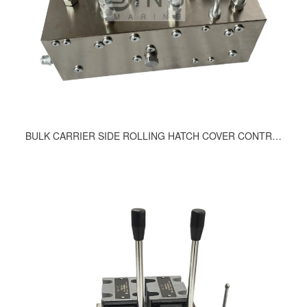
BULK CARRIER SIDE ROLLING HATCH COVER CONTROL VALVE BLOCK 502-9200, 512-9200, 663-9200, 533-9200, 494-9200, 462-9200, 506-9200