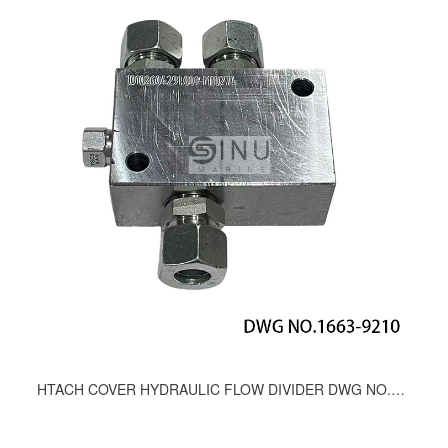
HTACH COVER HYDRAULIC FLOW DIVIDER DWG NO.1663-9210