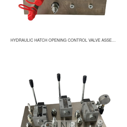
HYDRAULIC HATCH OPENING CONTROL VALVE ASSEMBLY 417-9200, 214-9200, 363-9200, 411-9200, 465-9200, 498-9200, 755-9200, 453-9200, 408-9200