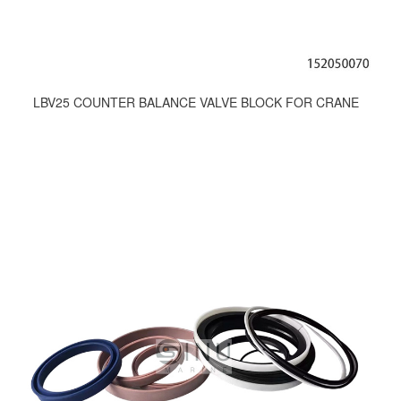
LBV25 COUNTER BALANCE VALVE BLOCK FOR CRANE