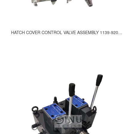
HATCH COVER CONTROL VALVE ASSEMBLY 1139-9200, 1331-9200, 189-9200, 312-9200, 335-9210, 357-9200, 636-9200, 675-9200, 717-9200, 736-9200, 753-9200, 792-9200, 833-9200, 834-9200, 857-9200, 965-9200, 818-9210