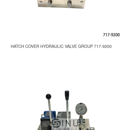
HATCH COVER HYDRAULIC VALVE GROUP 717-9200