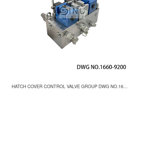
HATCH COVER CONTROL VALVE GROUP DWG NO.1660-9200