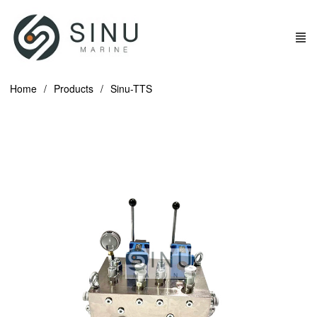
Home
Products
Sinu-TTS