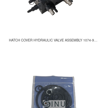
HATCH COVER HYDRAULIC VALVE ASSEMBLY 1074-9200, 1008-9200, 1054-9200, 781-9200, 791-9200, 944-9200, 967-9200