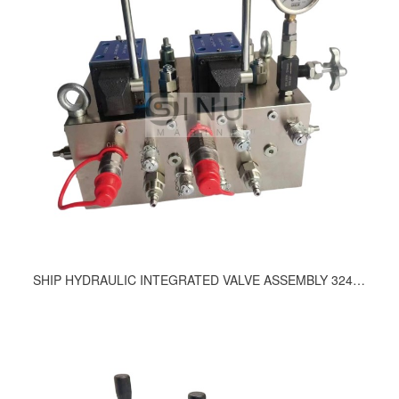
SHIP HYDRAULIC INTEGRATED VALVE ASSEMBLY 324-9200, 489-9200, E67841-01-54203, 472-9210;757, 669, 643, 629, 617, 583-9200, 537, 535, 489, 488, 458-9200, 437-9200, 406-9200, 348-9200, 347-9200, 324-9200, 315, 298-92000, 297-9200, 261, 260, 247-9210, 183-9200, 190, 216, 2998, 246-9210