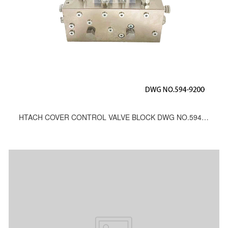
HTACH COVER CONTROL VALVE BLOCK DWG NO.594-9200, 415-9200, 712-9200