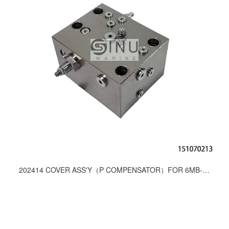
202414 COVER ASS'Y（P COMPENSATOR）FOR 6MB-450 VALVE UNIT SPARE PARTS