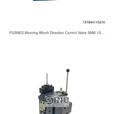
PUSNES Mooring Winch Direction Control Valve SNM-1STB4411067A