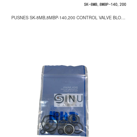
PUSNES SK-8MB,8MBP-140,200 CONTROL VALVE BLOCK SEAL KITS