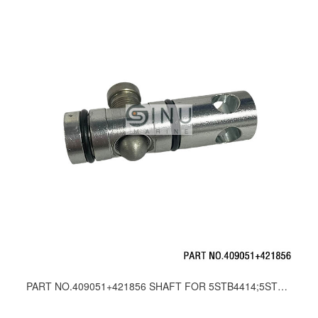
PART NO.409051+421856 SHAFT FOR 5STB4414;5STB4415 DIRECTION CONTROL VALVE