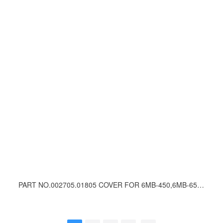
PART NO.002705.01805 COVER FOR 6MB-450,6MB-650 WINCH VALVE UNIT