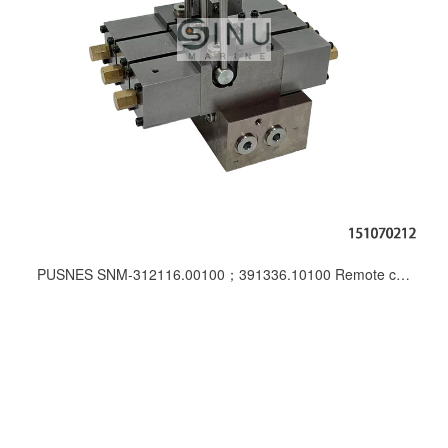
PUSNES SNM-312116.00100；391336.10100 Remote control post for vessel