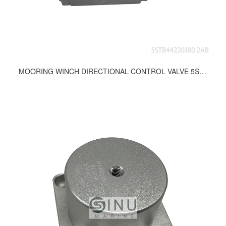
MOORING WINCH DIRECTIONAL CONTROL VALVE 5STB44220J80.2AB