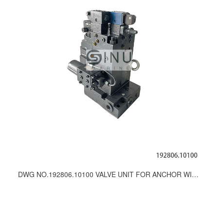
DWG NO.192806.10100 VALVE UNIT FOR ANCHOR WINCH-SPARE PARTS