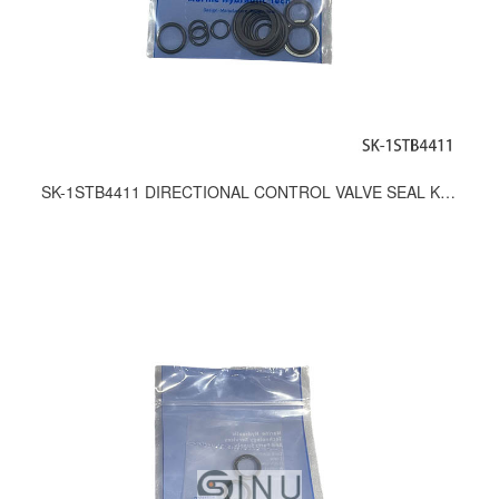
SK-1STB4411 DIRECTIONAL CONTROL VALVE SEAL KITS