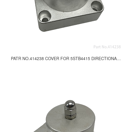
PATR NO.414238 COVER FOR 5STB4415 DIRECTIONAL CONTROL VALVE