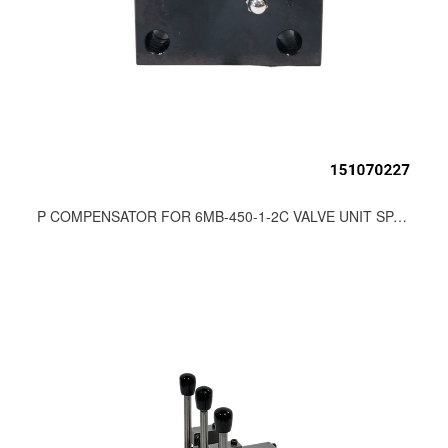
P COMPENSATOR FOR 6MB-450-1-2C VALVE UNIT SPARE PARTS