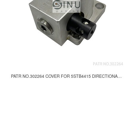
PATR NO.302264 COVER FOR 5STB4415 DIRECTIONAL CONTROL VALVE