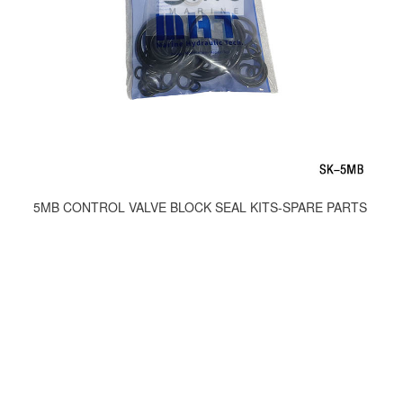
5MB CONTROL VALVE BLOCK SEAL KITS-SPARE PARTS