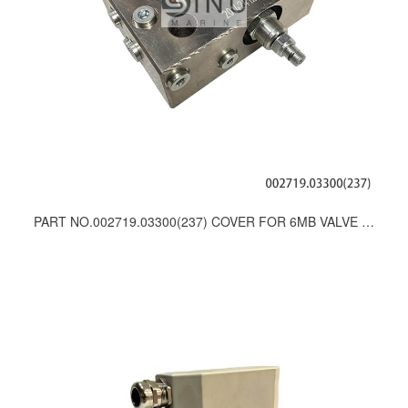
PART NO.002719.03300(237) COVER FOR 6MB VALVE UNIT SPARES