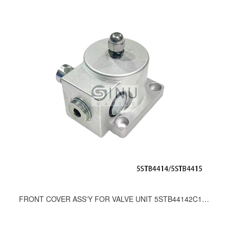
FRONT COVER ASS'Y FOR VALVE UNIT 5STB44142C1A.7BA.14C；5STB44152C1A.7BA.14C