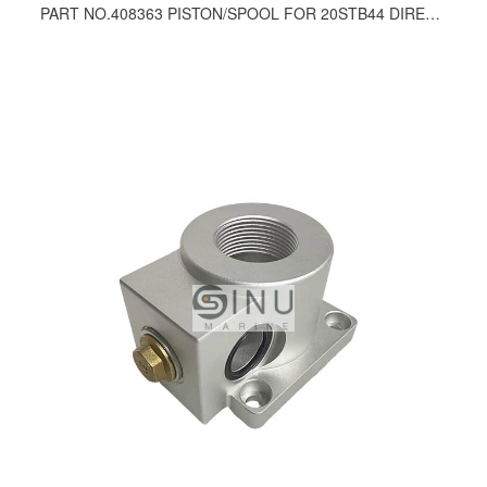
PART NO.408363 PISTON/SPOOL FOR 20STB44 DIRECTION CONTROL VALVE