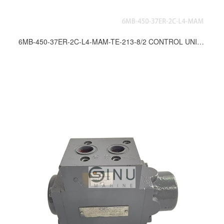
6MB-450-37ER-2C-L4-MAM-TE-213-8/2 CONTROL UNIT FOR ANCHOR & MOORING WINCH