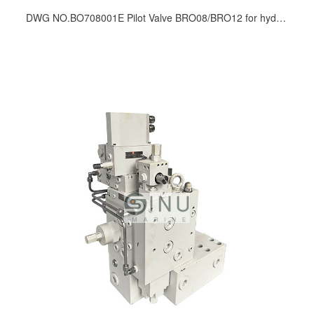
DWG NO.BO708001E Pilot Valve BRO08/BRO12 for hydraulic winch spare parts