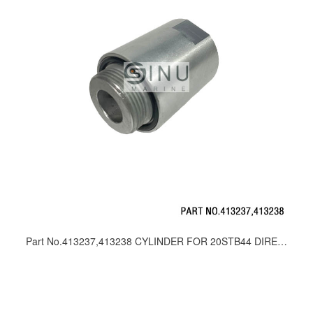
Part No.413237,413238 CYLINDER FOR 20STB44 DIRECTION CONTROL VALVE