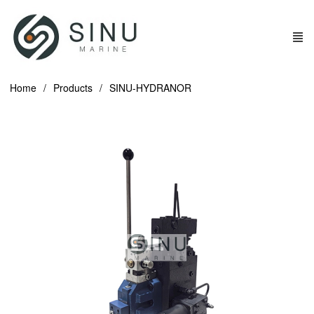
Home
Products
SINU-HYDRANOR