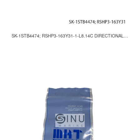
SK-1STB4474; RSHP3-163Y31-1-L8.14C DIRECTIONAL CONTROL VALVE SEAL KITS