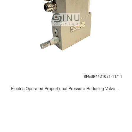
Electric Operated Proportional Pressure Reducing Valve 8FGBR4431021-11/11