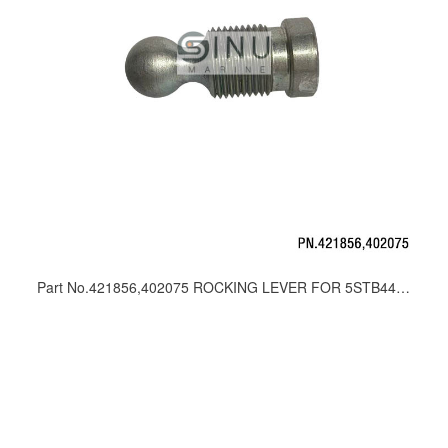
Part No.421856,402075 ROCKING LEVER FOR 5STB44,20STB44 DIRECTION CONTROL VALVE