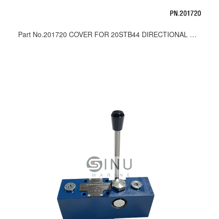
Part No.201720 COVER FOR 20STB44 DIRECTIONAL CONTROL VALVE_SPARE PARTS 002719.00100