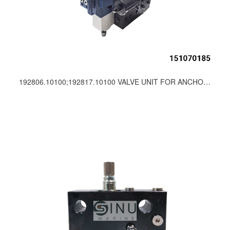
192806.10100;192817.10100 VALVE UNIT FOR ANCHOR WINCH SPARE PARTS-PUSNES