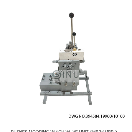
PUSNES-MOORING WINCH VALVE UNIT 6MBP/8MBP-200；DWG NO.394584.19900/10100;193437.19900/10100