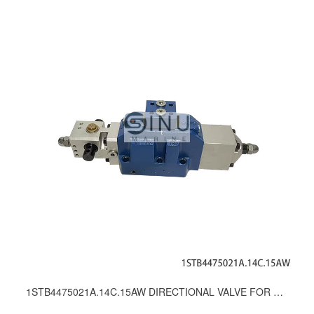
1STB4475021A.14C.15AW DIRECTIONAL VALVE FOR WINDLASS & MOORING WINCH