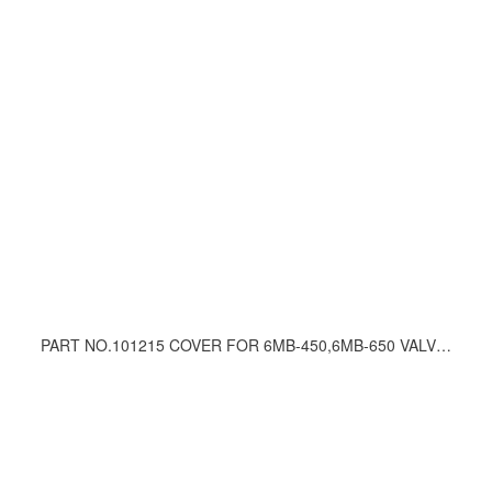
PART NO.101215 COVER FOR 6MB-450,6MB-650 VALVE UNIT