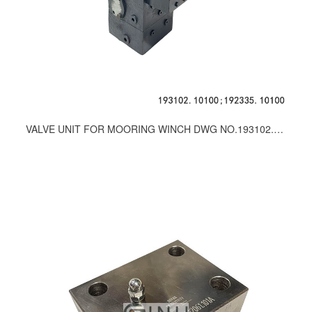
VALVE UNIT FOR MOORING WINCH DWG NO.193102.10100；192335.10100