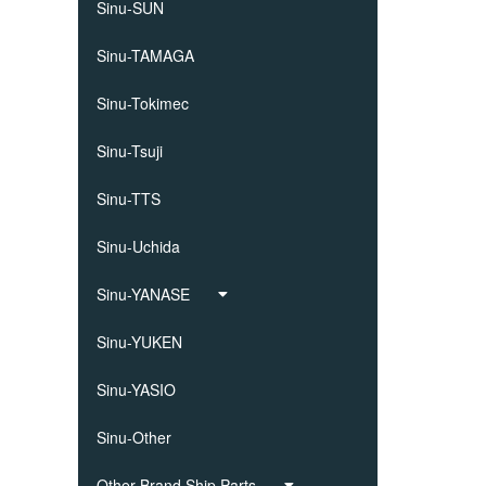
Sinu-SUN
Sinu-TAMAGA
Sinu-Tokimec
Sinu-Tsuji
Sinu-TTS
Sinu-Uchida
Sinu-YANASE
Sinu-YUKEN
Sinu-YASIO
Sinu-Other
Other Brand Ship Parts