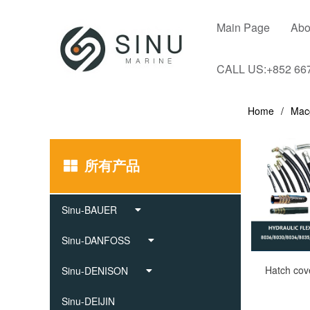
Main Page
Abo
CALL US:+852 66
Home
Mac
所有产品
Sinu-BAUER
Sinu-DANFOSS
Sinu-DENISON
Sinu-DEIJIN