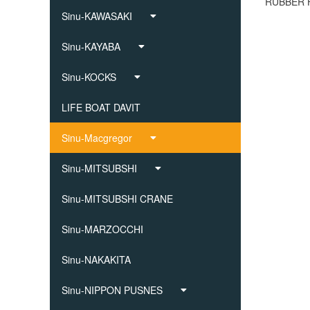
Sinu-KAWASAKI
Sinu-KAYABA
Sinu-KOCKS
LIFE BOAT DAVIT
Sinu-Macgregor
Sinu-MITSUBSHI
Sinu-MITSUBSHI CRANE
Sinu-MARZOCCHI
Sinu-NAKAKITA
Sinu-NIPPON PUSNES