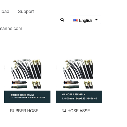
load
Support
English
umarine.com
RUBBER HOSE DRAWING 72122-05000-05300 FOR HATCH COVER
64 HOSE ASSEMBLY L=800mm DWG.33-31896 40