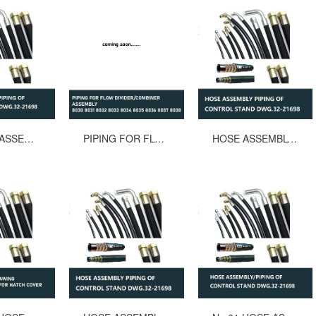
60 HOSE ASSEMBLYPIPING OF CONTROL STAND MACGREGOR DWG.32-21698 L=1300mm
PIPING FOR FLOW DIVIDER/COMBINER ASSEMBLY 8030 8031 8032 8033 8034 8035 8036 8037 8038
HOSE ASSEMBLY PIPING OF CONTROL STAND MACGREGOR DWG.32-21698