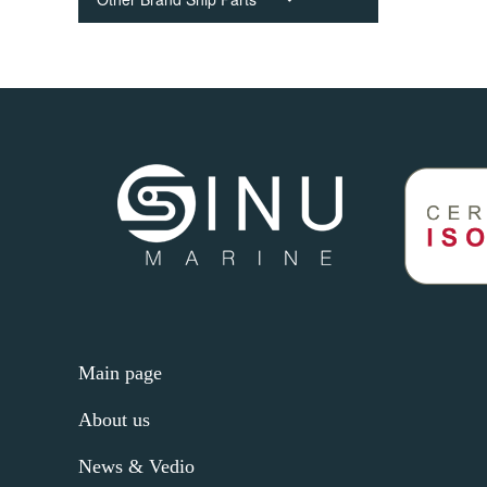
Main page
About us
News & Vedio