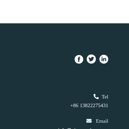
Tel
+86 13822275431
Email