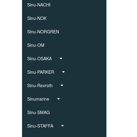
Sinu-NACHI
Sinu-NOK
Sinu-NORGREN
Sinu-OM
Sinu-OSAKA
Sinu-PARKER
Sinu-Rexroth
Sinumarine
Sinu-SMAG
Sinu-STAFFA