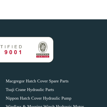
Macgregor Hatch Cover Spare Parts
Tsuji Crane Hydraulic Parts
Nippon Hatch Cover Hydraulic Pump
Windlass & Mooring Winch Hydrauic Motor