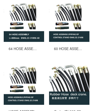
64 HOSE ASSEMBLY L=800mm DWG.33-31896 40
60 HOSE ASSEMBLYPIPING OF CONTROL STAND MACGREGOR DWG.32-21698 L=1300mm