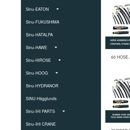
Sinu-EATON
Sinu-FUKUSHIMA
Sinu-HATALPA
Sinu-HAWE
Sinu-HIROSE
Sinu-HOOG
Sinu-HYDRANOR
SINU-Hägglunds
Sinu-IHI PARTS
Sinu-IHI CRANE