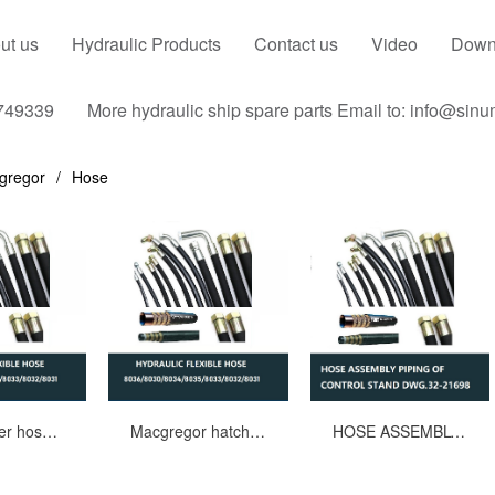
ut us
Hydraulic Products
Contact us
Video
Down
749339
More hydraulic ship spare parts Email to: info@sin
gregor
Hose
Hatch cover hose assembly,Drawing No.1115076WD-7100,Part.No.8031/8032
Macgregor hatch cover rubber hose assy 8036/8030/8034/8035/8033/8032/8031
HOSE ASSEMBLY PIPING OF CONTROL STAND MACGREGOR DWG.32-21698