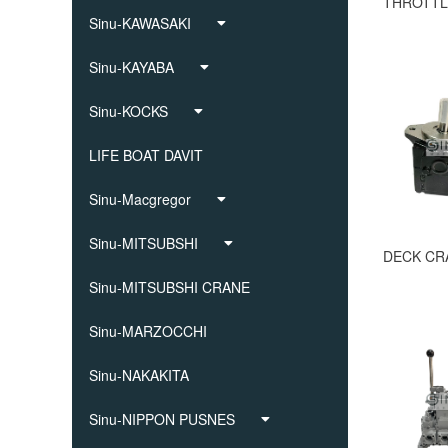
Sinu-KAWASAKI
Sinu-KAYABA
Sinu-KOCKS
LIFE BOAT DAVIT
Sinu-Macgregor
Sinu-MITSUBSHI
Sinu-MITSUBSHI CRANE
Sinu-MARZOCCHI
Sinu-NAKAKITA
Sinu-NIPPON PUSNES