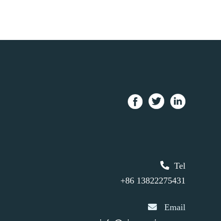
Tel
+86 13822275431
Email