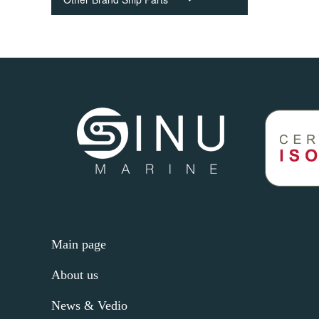
Main page
About us
News & Vedio