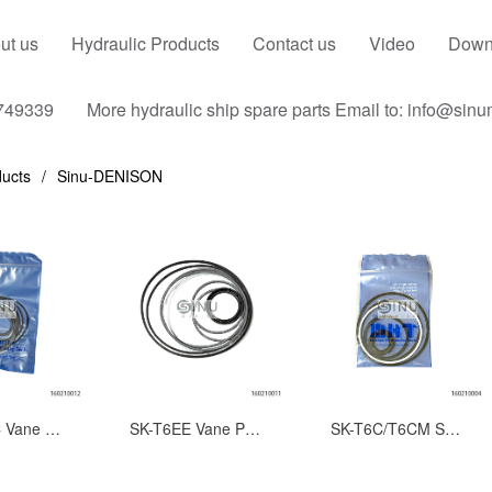
ut us
Hydraulic Products
Contact us
Video
Down
749339
More hydraulic ship spare parts Email to: info@sin
ucts
Sinu-DENISON
SK-T7EEC Vane Pump Seal Repair Kits-Complete Seal Set
SK-T6EE Vane Pump Seal Repair Kits-Complete Seal Set
SK-T6C/T6CM Series Vane Pump Seal Kits-Complete Seal Set for DENISON Hydraulic Pump