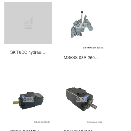
SK-T6DC hydraulic pump seal kits
MSVSS-08A-260-CB1-RVK-2SV-RD HYDRAULIC CONTROL VALVE FOR WINDLASS SPARE PARTS