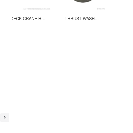
DECK CRANE HYDURALIC VANE PUMP T7EEC 052 052 025 2L34 A1MO70
THRUST WASHER PART NO.032-91599 FOR P140 6R1C C50 00 M2 HYDRAULIC PUMP