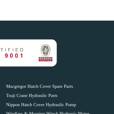
Macgregor Hatch Cover Spare Parts
Tsuji Crane Hydraulic Parts
Nippon Hatch Cover Hydraulic Pump
Windlass & Mooring Winch Hydrauic Motor