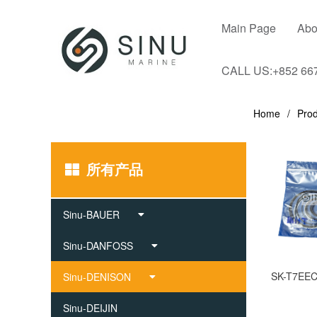
Main Page
Abo
CALL US:+852 66
Home
Prod
所有产品
Sinu-BAUER
Sinu-DANFOSS
Sinu-DENISON
Sinu-DEIJIN