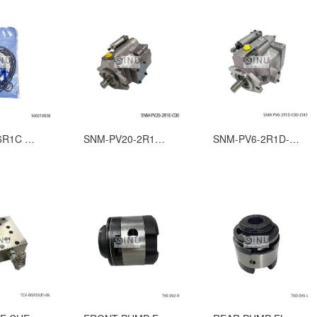
SK-P140-6R1C AXIAL PISTON PUMP SEAL KITS
SNM-PV20-2R1E-C00 Hydraulic pump for steel hatch cover
SNM-PV6-2R1D-C00-J343 HATCH COVER HYDRAULIC PISTON PUMP