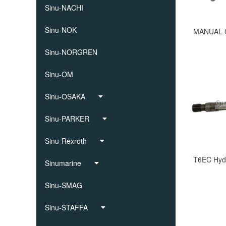
Sinu-NACHI
Sinu-NOK
Sinu-NORGREN
Sinu-OM
Sinu-OSAKA
Sinu-PARKER
Sinu-Rexroth
Sinumarine
Sinu-SMAG
Sinu-STAFFA