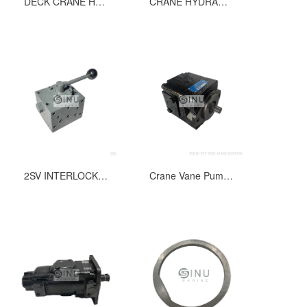
DECK CRANE HYDRAULIC PUMP T6ED-062-045-1R00-B1 FOR SLEEWING & LUFFING
CRANE HYDRAULIC PUMP T6ED-062-042-1L00-B1 LUFFING & SEWING PUMP
2SV INTERLOCK VALVE FOR HYDRAULIC MOTOR OF WINDLASS DWG NO.54A185;54B030-1
Crane Vane Pump Part No.391 0571-001,Type:T6CSH B17 3R02 A1MO M290186