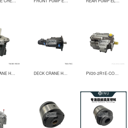
THROTTLE CHECK VALVE GROUP FOR MSVSS-06;MSVSSP-06 CONTROL VALVE
FRONT PUMP ELEMENT T6E-062-R HDYRAULIC VANE PUMP COMPLETE CARTRIDGE
REAR PUMP ELEMENT T6D-045-L HYDRAULIC VANE PUMP CARTRIDGE
DECK CRANE HDYRAULIC VANE PUMP T6E B05 1R03 B1
DECK CRANE HYDRAULIC VANE PUMP T6EE-062-052-2L14-A13MO+T6CC-022-017-3L03-C10M
PV20-2R1E-COOPB HYDRAULIC PISTON PUMP FOR HATCH COVER SPARE PASRTS