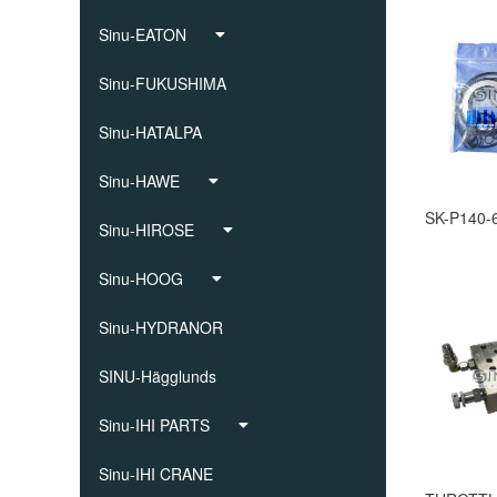
Sinu-EATON
Sinu-FUKUSHIMA
Sinu-HATALPA
Sinu-HAWE
Sinu-HIROSE
Sinu-HOOG
Sinu-HYDRANOR
SINU-Hägglunds
Sinu-IHI PARTS
Sinu-IHI CRANE