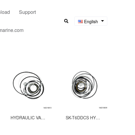
load
Support
English
umarine.com
HYDRAULIC VANE PUMP SEAL KITS FOR T6EC
SK-T6DDCS HYDRUALIC VANE PUMP SEAL KITS