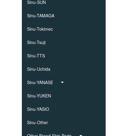
Sinu-SUN
Sinu-TAMAGA
Sinu-Tokimec
Sinu-Tsuji
Sinu-TTS
Sinu-Uchida
Sinu-YANASE
Sinu-YUKEN
Sinu-YASIO
Sinu-Other
Other Brand Ship Parts