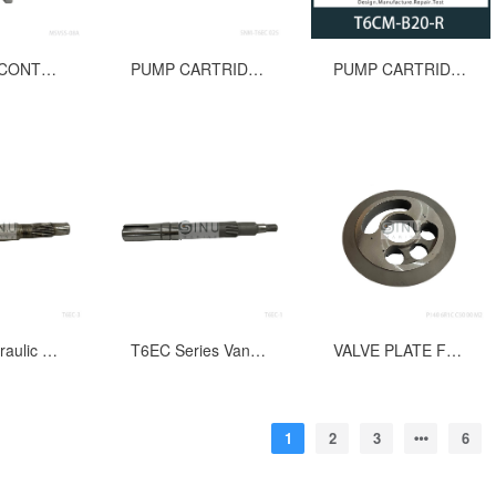
MANUAL CONTROL VALVE MSVSS-08A FOR WINDLASS
PUMP CARTRIDGE FOR T6EC 025 HYDRAULIC OIL PUMP
PUMP CARTRIDGE FOR T6CM-B20-R HYDRAULIC OIL PUMP
T6EC Hydraulic Vane Pump Splined Shaft #3
T6EC Series Vane Pump Shaft(keyed) #1 Spare Parts
VALVE PLATE FOR P140 6R1C C50 00 M2 HYDRAULIC PUMP REPLACEMENT PARTS
1
2
3
6