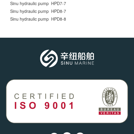
Sinu hydraulic pump HPD7-7
Sinu hydraulic pump HPD8-7
Sinu hydraulic pump HPD8-8