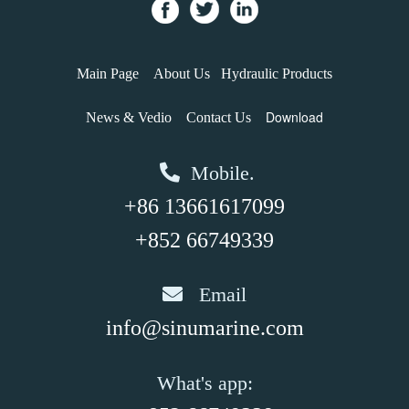
Main Page
About Us
Hydraulic Products
Download
News & Vedio
Contact Us
Mobile.
+86 13661617099
+852 66749339
Email
info@sinumarine.com
What's app: