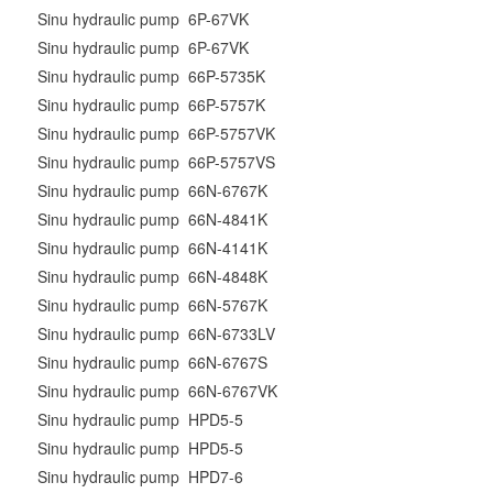
Sinu hydraulic pump 6P-67VK
Sinu hydraulic pump 6P-67VK
Sinu hydraulic pump 66P-5735K
Sinu hydraulic pump 66P-5757K
Sinu hydraulic pump 66P-5757VK
Sinu hydraulic pump 66P-5757VS
Sinu hydraulic pump 66N-6767K
Sinu hydraulic pump 66N-4841K
Sinu hydraulic pump 66N-4141K
Sinu hydraulic pump 66N-4848K
Sinu hydraulic pump 66N-5767K
Sinu hydraulic pump 66N-6733LV
Sinu hydraulic pump 66N-6767S
Sinu hydraulic pump 66N-6767VK
Sinu hydraulic pump HPD5-5
Sinu hydraulic pump HPD5-5
Sinu hydraulic pump HPD7-6