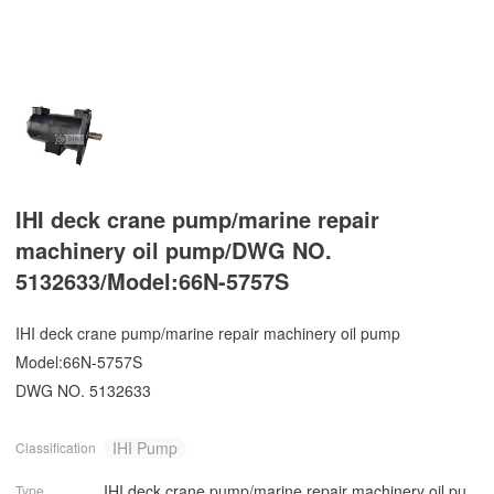
IHI deck crane pump/marine repair
machinery oil pump/DWG NO.
5132633/Model:66N-5757S
IHI deck crane pump/marine repair machinery oil pump
Model:66N-5757S
DWG NO. 5132633
IHI Pump
Classification
IHI deck crane pump/marine repair machinery oil pu
Type