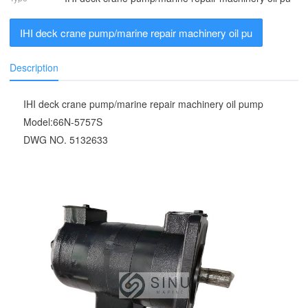
IHI deck crane pump/marine repair machinery oil pu
Description
IHI deck crane pump/marine repair machinery oil pump
Model:66N-5757S
DWG NO. 5132633