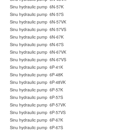
Sinu hydraulic pump 6N-57K
Sinu hydraulic pump 6N-57S
Sinu hydraulic pump 6N-57VK
Sinu hydraulic pump 6N-57VS
Sinu hydraulic pump 6N-67K
Sinu hydraulic pump 6N-67S
Sinu hydraulic pump 6N-67VK
Sinu hydraulic pump 6N-67VS
Sinu hydraulic pump 6P-41K
Sinu hydraulic pump 6P-48K
Sinu hydraulic pump 6P-48VK
Sinu hydraulic pump 6P-57K
Sinu hydraulic pump 6P-57S
Sinu hydraulic pump 6P-57VK
Sinu hydraulic pump 6P-57VS
Sinu hydraulic pump 6P-67K
Sinu hydraulic pump 6P-67S