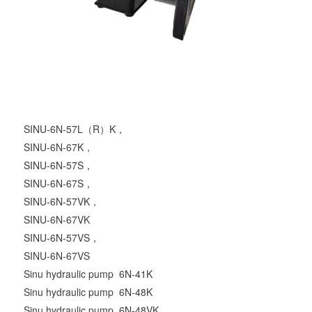
SINU-6N-57L（R）K，
SINU-6N-67K，
SINU-6N-57S，
SINU-6N-67S，
SINU-6N-57VK，
SINU-6N-67VK
SINU-6N-57VS，
SINU-6N-67VS
Sinu hydraulic pump 6N-41K
Sinu hydraulic pump 6N-48K
Sinu hydraulic pump 6N-48VK